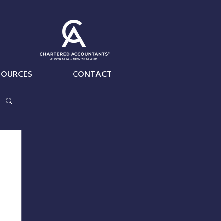
SOURCES
CONTACT