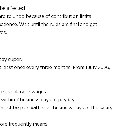
be affected
d to undo because of contribution limits
tience. Wait until the rules are final and get 
es.
day super.
 least once every three months. From 1 July 2026, 
e as salary or wages
 within 7 business days of payday
 must be paid within 20 business days of the salary 
more frequently means: