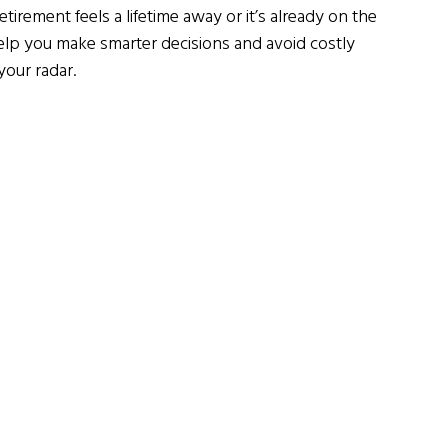
rement feels a lifetime away or it’s already on the 
lp you make smarter decisions and avoid costly 
your radar.