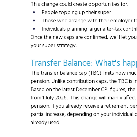
This change could create opportunities for:
People topping up their super
Those who arrange with their employer to s
Individuals planning larger after-tax contr
Once the new caps are confirmed, we’ll let y
your super strategy.
Transfer Balance: What's ha
The transfer balance cap (TBC) limits how muc
pension. Unlike contribution caps, the TBC is i
Based on the latest December CPI figures, the TB
from 1 July 2026.  This change will mainly affe
pension. If you already receive a retirement pe
partial increase, depending on your individua
already used.