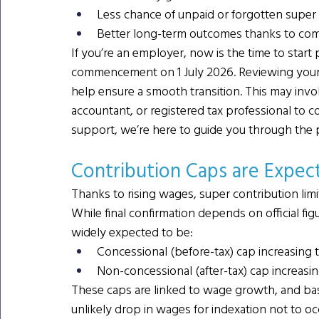
Less chance of unpaid or forgotten super
Better long-term outcomes thanks to c
If you’re an employer, now is the time to start
commencement on 1 July 2026. Reviewing your p
help ensure a smooth transition. This may invo
accountant, or registered tax professional to c
support, we’re here to guide you through the 
Contribution Caps are Expect
Thanks to rising wages, super contribution limi
While final confirmation depends on official fi
widely expected to be:
Concessional (before-tax) cap increasing 
Non-concessional (after-tax) cap increasi
These caps are linked to wage growth, and base
unlikely drop in wages for indexation not to oc