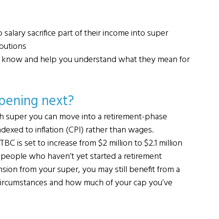
alary sacrifice part of their income into super
ibutions
ou know and help you understand what they mean for 
ppening next?
h super you can move into a retirement-phase 
ndexed to inflation (CPI) rather than wages.
C is set to increase from $2 million to $2.1 million 
ct people who haven’t yet started a retirement 
nsion from your super, you may still benefit from a 
l circumstances and how much of your cap you’ve 