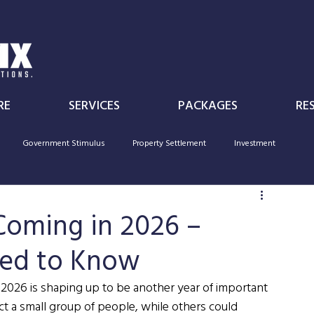
RE
SERVICES
PACKAGES
RE
Government Stimulus
Property Settlement
Investment
Individual
Superannuation
Government Policy
deductibility
Coming in 2026 –
eed to Know
 2026 is shaping up to be another year of important 
t a small group of people, while others could 