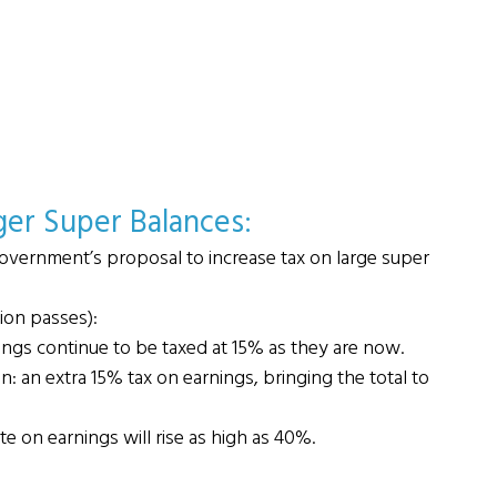
ger Super Balances: 
overnment’s proposal to increase tax on large super 
tion passes):
ings continue to be taxed at 15% as they are now.
: an extra 15% tax on earnings, bringing the total to 
ate on earnings will rise as high as 40%.