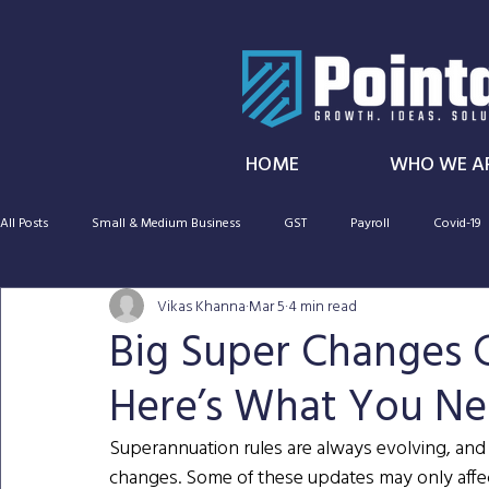
HOME
WHO WE A
All Posts
Small & Medium Business
GST
Payroll
Covid-19
Vikas Khanna
Mar 5
4 min read
SMSF
Taxation
Cryptocurrency
Capital gains tax
Big Super Changes 
Here’s What You N
CGT
Audit
Super
Superannuation rules are always evolving, and
changes. Some of these updates may only affec