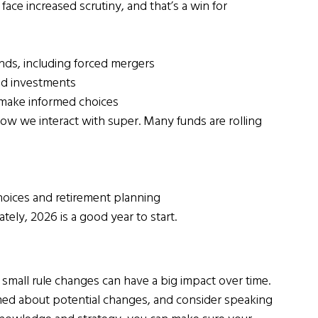
ce increased scrutiny, and that’s a win for 
ds, including forced mergers
nd investments
 make informed choices
ow we interact with super. Many funds are rolling 
hoices and retirement planning
tely, 2026 is a good year to start.
mall rule changes can have a big impact over time. 
rmed about potential changes, and consider speaking 