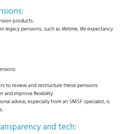
nsions: 
nsion products.
in legacy pensions, such as lifetime, life expectancy 
ersions
rs to review and restructure these pensions
r and improve flexibility
nal advice, especially from an SMSF specialist, is 
s.
ransparency and tech: 