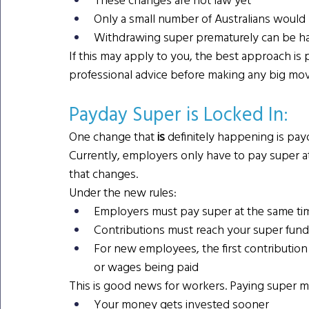
Only a small number of Australians would 
Withdrawing super prematurely can be har
If this may apply to you, the best approach is pa
professional advice before making any big mov
Payday Super is Locked In: 
One change that
 is 
definitely happening is pay
Currently, employers only have to pay super at
that changes.
Under the new rules:
Employers must pay super at the same tim
Contributions must reach your super fund
For new employees, the first contribution
or wages being paid
This is good news for workers. Paying super 
Your money gets invested sooner