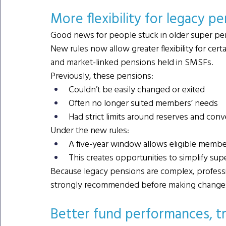
More flexibility for legacy pe
Good news for people stuck in older super pe
New rules now allow greater flexibility for certa
and market-linked pensions held in SMSFs.
Previously, these pensions:
Couldn’t be easily changed or exited
Often no longer suited members’ needs
Had strict limits around reserves and conv
Under the new rules:
A five-year window allows eligible membe
This creates opportunities to simplify supe
Because legacy pensions are complex, professio
strongly recommended before making change
Better fund performances, t