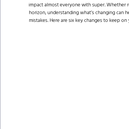
impact almost everyone with super. Whether reti
horizon, understanding what’s changing can he
mistakes. Here are six key changes to keep on 