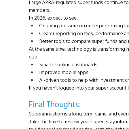
Large APRA-regulated super funds continue to fa
members.
In 2026, expect to see:
Ongoing pressure on underperforming fun
Clearer reporting on fees, performance a
Better tools to compare super funds and
At the same time, technology is transforming h
out:
Smarter online dashboards
Improved mobile apps
AI-driven tools to help with investment c
If you haven’t logged into your super account la
Final Thoughts: 
Superannuation is a long-term game, and even s
Take the time to review your super, stay info