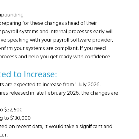
ompounding
 preparing for these changes ahead of their 
ayroll systems and internal processes early will 
lve speaking with your payroll software provider, 
onfirm your systems are compliant. If you need 
process and help you get ready with confidence.
ed to Increase: 
ts are expected to increase from 1 July 2026.
gures released in late February 2026, the changes are 
to $32,500
ng to $130,000
d on recent data, it would take a significant and 
cur.