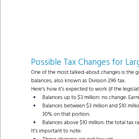
Possible Tax Changes for Lar
One of the most talked-about changes is the g
balances, also known as Division 296 tax.
Here’s how it’s expected to work (if the legisla
Balances up to $3 million: no change. Earn
Balances between $3 million and $10 million
30% on that portion.
Balances above $10 million: the total tax r
It’s important to note:
These changes are not law yet