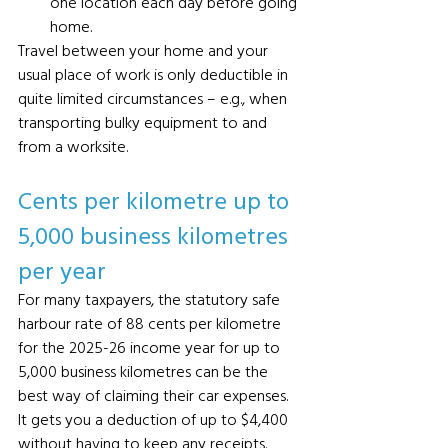
one location each day before going 
home.
Travel between your home and your 
usual place of work is only deductible in 
quite limited circumstances – e.g., when 
transporting bulky equipment to and 
from a worksite.
Cents per kilometre up to 
5,000 business kilometres 
per year 
For many taxpayers, the statutory safe 
harbour rate of 88 cents per kilometre 
for the 2025-26 income year for up to 
5,000 business kilometres can be the 
best way of claiming their car expenses. 
It gets you a deduction of up to $4,400 
without having to keep any receipts. 