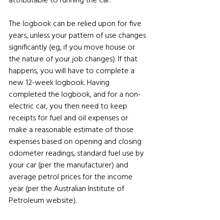
The logbook can be relied upon for five 
years, unless your pattern of use changes 
significantly (eg, if you move house or 
the nature of your job changes). If that 
happens, you will have to complete a 
new 12-week logbook. Having 
completed the logbook, and for a non-
electric car, you then need to keep 
receipts for fuel and oil expenses or 
make a reasonable estimate of those 
expenses based on opening and closing 
odometer readings, standard fuel use by 
your car (per the manufacturer) and 
average petrol prices for the income 
year (per the Australian Institute of 
Petroleum website). 