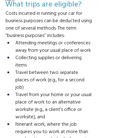
What trips are eligible? 
Costs incurred in running your car for 
business purposes can be deducted using 
one of several methods. The term 
“business purposes” includes:
Attending meetings or conferences 
away from your usual place of work
Collecting supplies or delivering 
items
Travel between two separate 
places of work (e.g., for a second 
job)
Travel from your home or your usual 
place of work to an alternative 
worksite (e.g., a client’s office or 
worksite), and
Itinerant work, where the job 
requires you to work at more than 