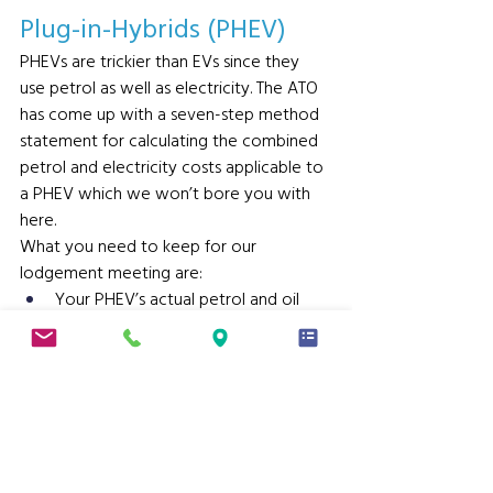
Plug-in-Hybrids (PHEV) 
PHEVs are trickier than EVs since they 
use petrol as well as electricity. The ATO 
has come up with a seven-step method 
statement for calculating the combined 
petrol and electricity costs applicable to 
a PHEV which we won’t bore you with 
here.
What you need to keep for our 
lodgement meeting are:
Your PHEV’s actual petrol and oil 
costs for the period
Opening and closing odometer 
readings, and
Your PHEV’s Condition B test cycle 
fuel economy figure (per the 
manufacturer).
We will do the rest and ensure you are 