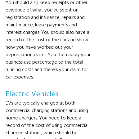
You should also keep receipts or other 
evidence of what you’ve spent on 
registration and insurance, repairs and 
maintenance, lease payments and 
interest charges. You should also have a 
record of the cost of the car and show 
how you have worked out your 
depreciation claim.  You then apply your 
business use percentage to the total 
running costs and there’s your claim for 
car expenses.
Electric Vehicles 
EVs are typically charged at both 
commercial charging stations and using 
home chargers. You need to keep a 
record of the cost of using commercial 
charging stations, which should be 