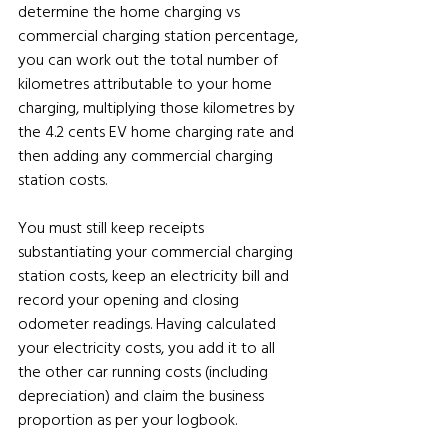
determine the home charging vs 
commercial charging station percentage, 
you can work out the total number of 
kilometres attributable to your home 
charging, multiplying those kilometres by 
the 4.2 cents EV home charging rate and 
then adding any commercial charging 
station costs.
You must still keep receipts 
substantiating your commercial charging 
station costs, keep an electricity bill and 
record your opening and closing 
odometer readings. Having calculated 
your electricity costs, you add it to all 
the other car running costs (including 
depreciation) and claim the business 
proportion as per your logbook.