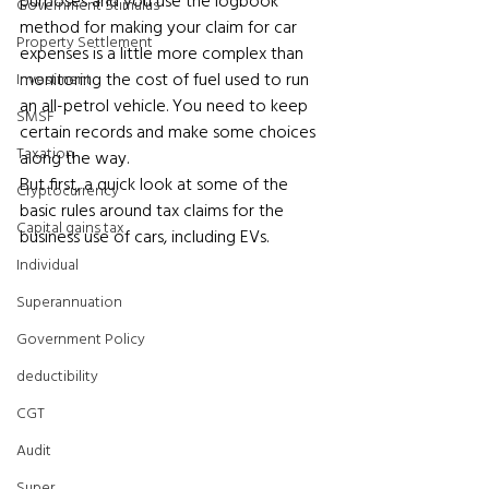
purposes and you use the logbook 
Government Stimulus
method for making your claim for car 
Property Settlement
expenses is a little more complex than 
monitoring the cost of fuel used to run 
Investment
an all-petrol vehicle. You need to keep 
SMSF
certain records and make some choices 
Taxation
along the way.
But first, a quick look at some of the 
Cryptocurrency
basic rules around tax claims for the 
Capital gains tax
business use of cars, including EVs.
Individual
Superannuation
Government Policy
deductibility
CGT
Audit
Super