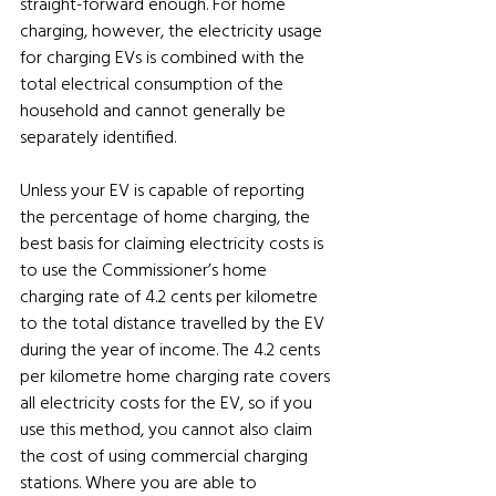
straight-forward enough. For home 
charging, however, the electricity usage 
for charging EVs is combined with the 
total electrical consumption of the 
household and cannot generally be 
separately identified. 
Unless your EV is capable of reporting 
the percentage of home charging, the 
best basis for claiming electricity costs is 
to use the Commissioner’s home 
charging rate of 4.2 cents per kilometre 
to the total distance travelled by the EV 
during the year of income. The 4.2 cents 
per kilometre home charging rate covers 
all electricity costs for the EV, so if you 
use this method, you cannot also claim 
the cost of using commercial charging 
stations. Where you are able to 