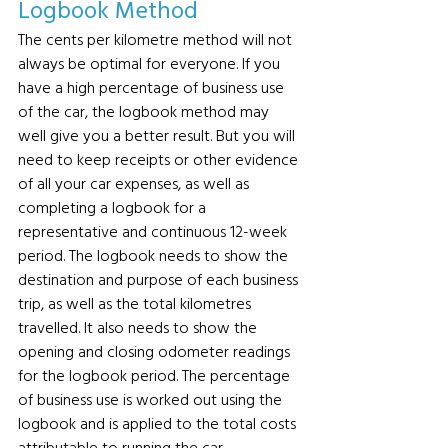
Logbook Method
The cents per kilometre method will not 
always be optimal for everyone. If you 
have a high percentage of business use 
of the car, the logbook method may 
well give you a better result. But you will 
need to keep receipts or other evidence 
of all your car expenses, as well as 
completing a logbook for a 
representative and continuous 12-week 
period. The logbook needs to show the 
destination and purpose of each business 
trip, as well as the total kilometres 
travelled. It also needs to show the 
opening and closing odometer readings 
for the logbook period. The percentage 
of business use is worked out using the 
logbook and is applied to the total costs 
attributable to running the car.