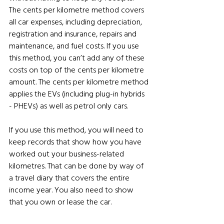
The cents per kilometre method covers 
all car expenses, including depreciation, 
registration and insurance, repairs and 
maintenance, and fuel costs. If you use 
this method, you can’t add any of these 
costs on top of the cents per kilometre 
amount. The cents per kilometre method 
applies the EVs (including plug-in hybrids 
- PHEVs) as well as petrol only cars.
If you use this method, you will need to 
keep records that show how you have 
worked out your business-related 
kilometres. That can be done by way of 
a travel diary that covers the entire 
income year. You also need to show 
that you own or lease the car.