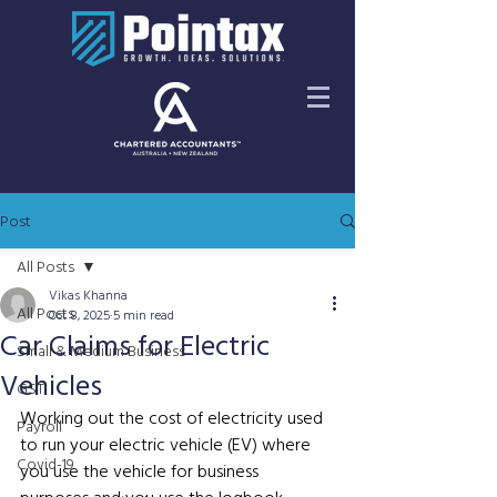
Post
All Posts
Vikas Khanna
All Posts
Oct 8, 2025
5 min read
Car Claims for Electric
Small & Medium Business
Vehicles
GST
Working out the cost of electricity used 
Payroll
to run your electric vehicle (EV) where 
Covid-19
you use the vehicle for business 