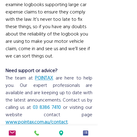
examine logbooks supporting large car 
expense claims to ensure they comply 
with the law.
 It
’s never too late to fix 
these things, so if you have any doubts 
about the reliability of the logbook you 
are using to make your motor vehicle 
claim, come in and see us and we’ll see if 
we can sort things out. 
Need support or advice?
The team at 
POINTAX
 are here to help 
you. Our expert professionals are 
available and are keeping up to date with 
the latest announcements. Contact us by 
calling us at 
03 8386 7410
 or visiting our 
website contact page 
www.pointax.com.au/contact
.
Disclaimer