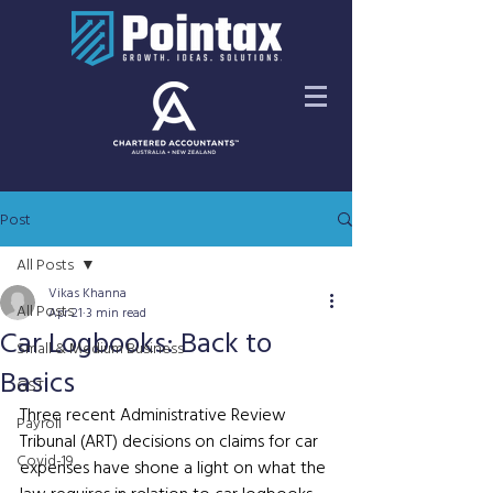
Post
All Posts
Vikas Khanna
All Posts
Apr 21
3 min read
Car Logbooks: Back to
Small & Medium Business
Basics
GST
Three recent Administrative Review 
Payroll
Tribunal (ART) decisions on claims for car 
Covid-19
expenses have shone a light on what the 