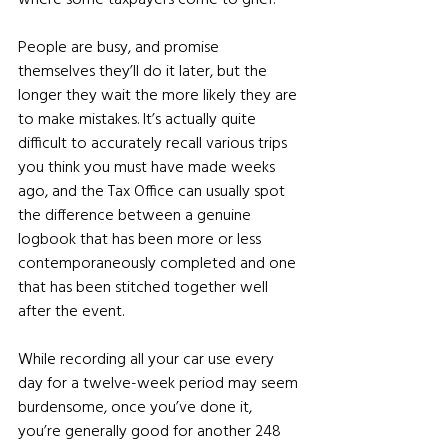
People are busy, and promise 
themselves they’ll do it later, but the 
longer they wait the more likely they are 
to make mistakes. It’s actually quite 
difficult to accurately recall various trips 
you think you must have made weeks 
ago, and the Tax Office can usually spot 
the difference between a genuine 
logbook that has been more or less 
contemporaneously completed and one 
that has been stitched together well 
after the event.
While recording all your car use every 
day for a twelve-week period may seem 
burdensome, once you’ve done it, 
you’re generally good for another 248 