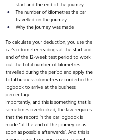
start and the end of the journey
The number of kilometres the car 
travelled on the journey 
Why the journey was made
To calculate your deduction, you use the 
car’s odometer readings at the start and 
end of the 12-week test period to work 
out the total number of kilometres 
travelled during the period and apply the 
total business kilometres recorded in the 
logbook to arrive at the business 
percentage.
Importantly, and this is something that is 
sometimes overlooked, the law requires 
that the record in the car logbook is 
made “at the end of the journey or as 
soon as possible afterwards”. And this is 
where some taxpayers come to grief.