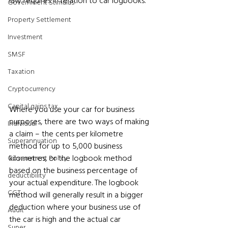
law requires in relation to car logbooks.
Government Stimulus
Property Settlement
Investment
SMSF
Taxation
Cryptocurrency
Capital gains tax
Where you use your car for business 
purposes, there are two ways of making 
Individual
a claim – the cents per kilometre 
Superannuation
method for up to 5,000 business 
kilometres, or the logbook method 
Government Policy
based on the business percentage of 
deductibility
your actual expenditure. The logbook 
CGT
method will generally result in a bigger 
deduction where your business use of 
Audit
the car is high and the actual car 
Super