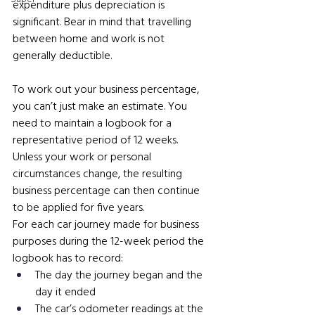
expenditure plus depreciation is 
significant. Bear in mind that travelling 
between home and work is not 
generally deductible.
To work out your business percentage, 
you can’t just make an estimate. You 
need to maintain a logbook for a 
representative period of 12 weeks. 
Unless your work or personal 
circumstances change, the resulting 
business percentage can then continue 
to be applied for five years.
For each car journey made for business 
purposes during the 12-week period the 
logbook has to record:
The day the journey began and the 
day it ended
The car’s odometer readings at the 