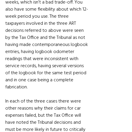
weeks, which isn’t a bad trade-off. You 
also have some flexibility about which 12-
week period you use. The three 
taxpayers involved in the three ART 
decisions referred to above were seen 
by the Tax Office and the Tribunal as not 
having made contemporaneous logbook 
entries, having logbook odometer 
readings that were inconsistent with 
service records, having several versions 
of the logbook for the same test period 
and in one case being a complete 
fabrication.
In each of the three cases there were 
other reasons why their claims for car 
expenses failed, but the Tax Office will 
have noted the Tribunal decisions and 
must be more likely in future to critically 