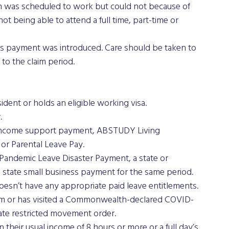
on was scheduled to work but could not because of 
t being able to attend a full time, part-time or 
s payment was introduced. Care should be taken to 
to the claim period.
sident or holds an eligible working visa.
.
n income support payment, ABSTUDY Living 
or Parental Leave Pay.
 Pandemic Leave Disaster Payment, a state or 
 state small business payment for the same period.
oesn’t have any appropriate paid leave entitlements.
rom or has visited a Commonwealth-declared COVID-
state restricted movement order.
their usual income of 8 hours or more or a full day’s 