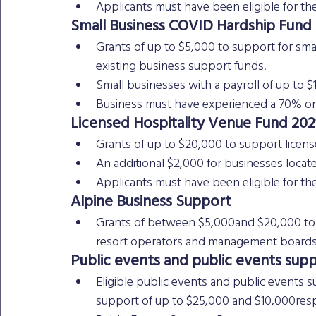
Applicants must have been eligible for th
Small Business COVID Hardship Fund
Grants of up to $5,000 to support for sma
existing business support funds.
Small businesses with a payroll of up to $1
Business must have experienced a 70% or 
Licensed Hospitality Venue Fund 202
Grants of up to $20,000 to support licen
An additional $2,000 for businesses locat
Applicants must have been eligible for the 
Alpine Business Support
Grants of between $5,000and $20,000 to s
resort operators and management boards
Public events and public events suppl
Eligible public events and public events s
support of up to $25,000 and $10,000resp