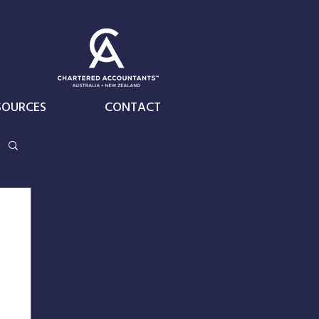
SOURCES
CONTACT