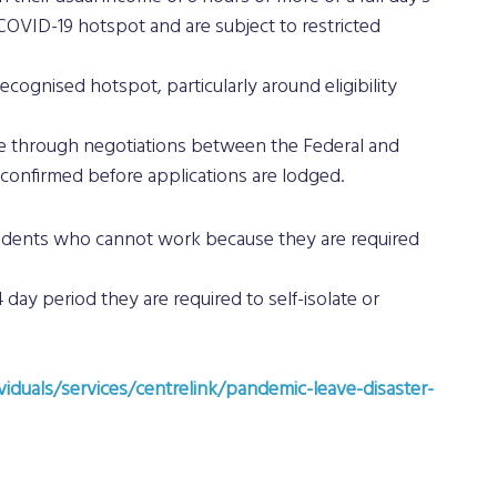
OVID-19 hotspot and are subject to restricted 
recognised hotspot, particularly around eligibility 
hange through negotiations between the Federal and 
onfirmed before applications are lodged.
 residents who cannot work because they are required 
4 day period they are required to self-isolate or 
viduals/services/centrelink/pandemic-leave-disaster-