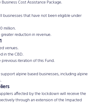
e Business Cost Assistance Package.
ll businesses that have not been eligible under 
0 million.
greater reduction in revenue.
1
sed venues.
ed in the CBD.
previous iteration of this Fund.
upport alpine based businesses, including alpine 
.
iers 
uppliers affected by the lockdown will receive the 
ectively through an extension of the Impacted 