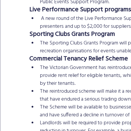
Public Events Support Program. 
Live Performance Support programs
 A new round of the Live Performance Support programs will provide up to $7,000 for 
presenters and up to $2,000 for suppliers
Sporting Clubs Grants Program
The Sporting Clubs Grants Program will p
recreation organisations for events unable
Commercial Tenancy Relief Scheme 
The Victorian Government has reintroduc
provide rent relief for eligible tenants, w
by their tenants.
The reintroduced scheme will make it a req
that have endured a serious trading downt
The Scheme will be available to businesses
and have suffered a decline in turnover of 
Landlords will be required to provide propor
reduction in turnover. For example, a bus