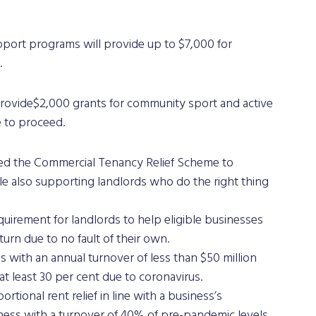
.
rovide$2,000 grants for community sport and active 
 to proceed. 
ed the Commercial Tenancy Relief Scheme to 
hile also supporting landlords who do the right thing 
uirement for landlords to help eligible businesses 
urn due to no fault of their own.
 with an annual turnover of less than $50 million 
at least 30 per cent due to coronavirus. 
tional rent relief in line with a business’s 
iness with a turnover of 40% of pre-pandemic levels 