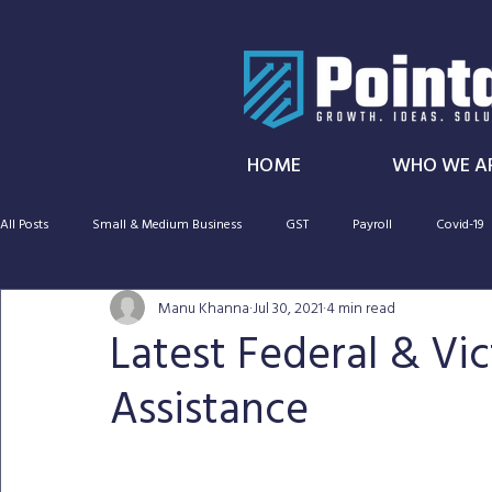
HOME
WHO WE A
All Posts
Small & Medium Business
GST
Payroll
Covid-19
Manu Khanna
Jul 30, 2021
4 min read
SMSF
Taxation
Cryptocurrency
Capital gains tax
Latest Federal & Vi
Assistance
CGT
Audit
Super