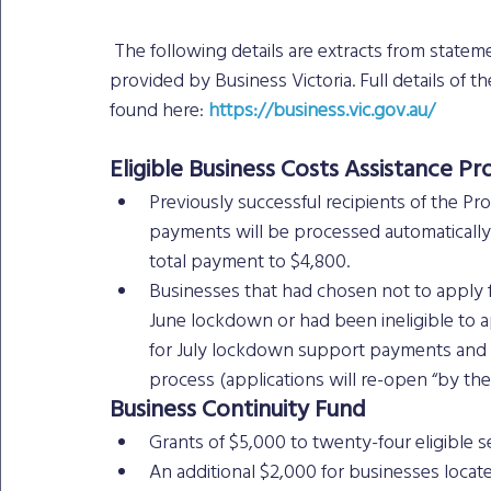
 The following details are extracts from statements made by the Victorian Premier and information 
provided by Business Victoria. Full details of t
found here: 
https://business.vic.gov.au/
Eligible Business Costs Assistance 
Previously successful recipients of the Pr
payments will be processed automatically in
total payment to $4,800. 
Businesses that had chosen not to apply f
June lockdown or had been ineligible to a
for July lockdown support payments and w
process (applications will re-open “by the 
Business Continuity Fund 
Grants of $5,000 to twenty-four eligible se
An additional $2,000 for businesses locat