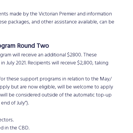
hese packages, and other assistance available, can be 
Program Round Two
ogram will receive an additional $2800. These 
 July 2021. Recipients will receive $2,800, taking 
or these support programs in relation to the May/ 
pply but are now eligible, will be welcome to apply 
ill be considered outside of the automatic top-up 
end of July”).
ctors. 
ed in the CBD.