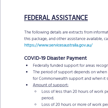
FEDERAL ASSISTANCE
The following details are extracts from informati
this package, and other assistance available, c
https://www.servicesaustralia.gov.au/
COVID-19 Disaster Payment
Federally funded support for areas reco
The period of support depends on when t
for Commonwealth support and when it s
Amount of support:
Loss of less than 20 hours of work pe
period.
Loss of 20 hours or more of work per