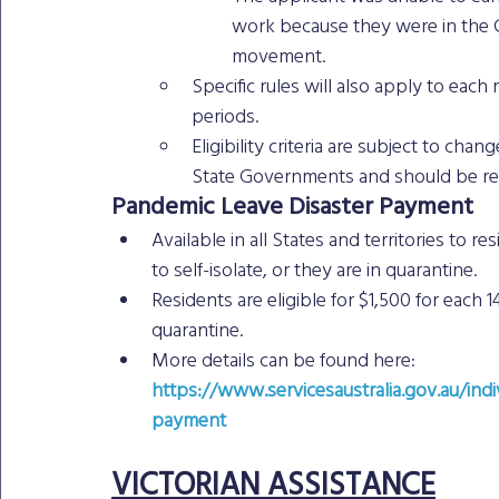
work because they were in the C
movement.
Specific rules will also apply to each 
periods.
Eligibility criteria are subject to c
State Governments and should be rec
Pandemic Leave Disaster Payment
Available in all States and territories to
to self-isolate, or they are in quarantine.
Residents are eligible for $1,500 for each 1
quarantine.
More details can be found here: 
https://www.servicesaustralia.gov.au/indi
payment
VICTORIAN ASSISTANCE