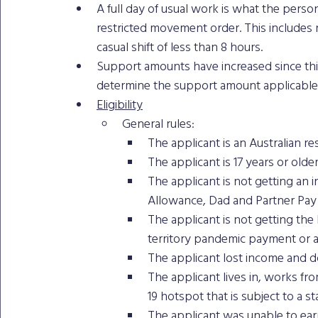
A full day of usual work is what the pers
restricted movement order. This includes no
casual shift of less than 8 hours.
Support amounts have increased since thi
determine the support amount applicable 
Eligibility
General rules: 
The applicant is an Australian re
The applicant is 17 years or older
The applicant is not getting a
Allowance, Dad and Partner Pay 
The applicant is not getting the
territory pandemic payment or a
The applicant lost income and d
The applicant lives in, works f
19 hotspot that is subject to a 
The applicant was unable to earn 