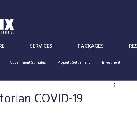
RE
SERVICES
PACKAGES
RE
Government Stimulus
Property Settlement
Investment
Individual
Superannuation
Government Policy
deductibility
ctorian COVID-19