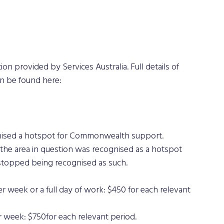
on provided by Services Australia. Full details of 
an be found here: 
gnised a hotspot for Commonwealth support.
he area in question was recognised as a hotspot 
topped being recognised as such.
r week or a full day of work: $450 for each relevant 
 week: $750for each relevant period.