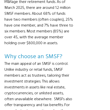
manage their retirement funds. As of 
March 2025, there are around 1.2 million 
SMSF members. About 68% of funds 
have two members (often couples), 25% 
have one member, and 7% have three to 
six members. Most members (85%) are 
over 45, with the average member 
holding over $800,000 in assets.
Why choose an SMSF?
The main appeal of an SMSF is control. 
Unlike industry or retail funds, SMSF 
members act as trustees, tailoring their 
investment strategies. This allows 
investments in assets like real estate, 
cryptocurrencies, or unlisted assets, 
often unavailable elsewhere.  SMSFs also 
offer transparency and tax benefits. For 