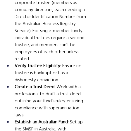
corporate trustee (members as 
company directors, each needing a 
Director Identification Number from 
the Australian Business Registry 
Service). For single-member funds, 
individual trustees require a second 
trustee, and members can’t be 
employees of each other unless 
related.
Verify Trustee Eligibility
: Ensure no 
trustee is bankrupt or has a 
dishonesty conviction.
Create a Trust Deed
: Work with a 
professional to draft a trust deed 
outlining your fund’s rules, ensuring 
compliance with superannuation 
laws.
Establish an Australian Fund
: Set up 
the SMSF in Australia, with 