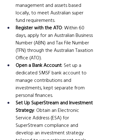
management and assets based 
locally, to meet Australian super 
fund requirements.
Register with the ATO
: Within 60 
days, apply for an Australian Business 
Number (ABN) and Tax File Number 
(TFN) through the Australian Taxation 
Office (ATO).
Open a Bank Account
: Set up a 
dedicated SMSF bank account to 
manage contributions and 
investments, kept separate from 
personal finances.
Set Up SuperStream and Investment 
Strategy
: Obtain an Electronic 
Service Address (ESA) for 
SuperStream compliance and 
develop an investment strategy 