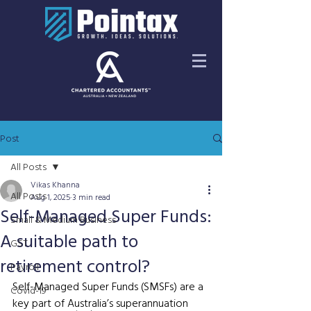
Post
All Posts
Vikas Khanna
All Posts
Aug 1, 2025
3 min read
Self-Managed Super Funds:
Small & Medium Business
A suitable path to
GST
retirement control?
Payroll
Self-Managed Super Funds (SMSFs) are a 
Covid-19
key part of Australia’s superannuation 