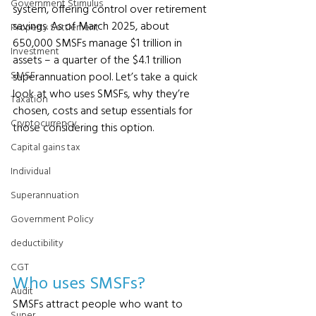
Government Stimulus
system, offering control over retirement 
savings. As of March 2025, about 
Property Settlement
650,000 SMSFs manage $1 trillion in 
Investment
assets – a quarter of the $4.1 trillion 
SMSF
superannuation pool. Let’s take a quick 
look at who uses SMSFs, why they’re 
Taxation
chosen, costs and setup essentials for 
Cryptocurrency
those considering this option.
Capital gains tax
Individual
Superannuation
Government Policy
deductibility
CGT
Who uses SMSFs?
Audit
SMSFs attract people who want to 
Super