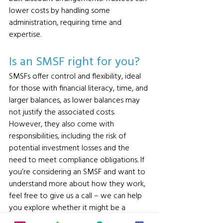
lower costs by handling some 
administration, requiring time and 
expertise.
Is an SMSF right for you? 
SMSFs offer control and flexibility, ideal 
for those with financial literacy, time, and 
larger balances, as lower balances may 
not justify the associated costs. 
However, they also come with 
responsibilities, including the risk of 
potential investment losses and the 
need to meet compliance obligations. If 
you’re considering an SMSF and want to 
understand more about how they work, 
feel free to give us a call – we can help 
you explore whether it might be a 
suitable structure for your needs. 