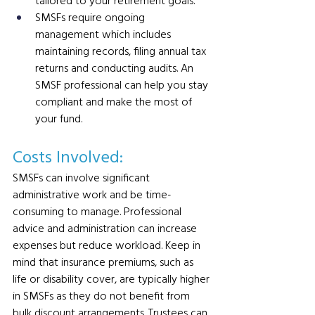
tailored to your retirement goals.
SMSFs require ongoing 
management which includes 
maintaining records, filing annual tax 
returns and conducting audits. An 
SMSF professional can help you stay 
compliant and make the most of 
your fund.
Costs Involved: 
SMSFs can involve significant 
administrative work and be time-
consuming to manage. Professional 
advice and administration can increase 
expenses but reduce workload. Keep in 
mind that insurance premiums, such as 
life or disability cover, are typically higher 
in SMSFs as they do not benefit from 
bulk discount arrangements. Trustees can 