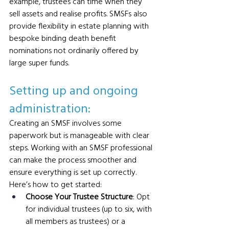
example, trustees can time when they 
sell assets and realise profits. SMSFs also 
provide flexibility in estate planning with 
bespoke binding death benefit 
nominations not ordinarily offered by 
large super funds.
Setting up and ongoing 
administration: 
Creating an SMSF involves some 
paperwork but is manageable with clear 
steps. Working with an SMSF professional 
can make the process smoother and 
ensure everything is set up correctly.
Here’s how to get started:
Choose Your Trustee Structure
: Opt 
for individual trustees (up to six, with 
all members as trustees) or a 