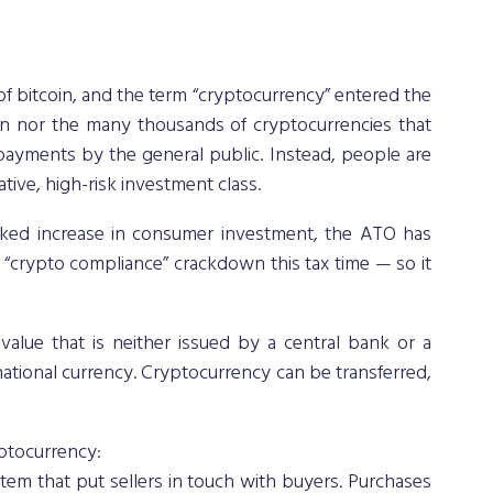
f bitcoin, and the term “cryptocurrency” entered the 
in nor the many thousands of cryptocurrencies that 
yments by the general public. Instead, people are 
tive, high-risk investment class. 
ed increase in consumer investment, the ATO has 
“crypto compliance” crackdown this tax time — so it 
value that is neither issued by a central bank or a 
national currency. Cryptocurrency can be transferred, 
yptocurrency: 
em that put sellers in touch with buyers. Purchases 