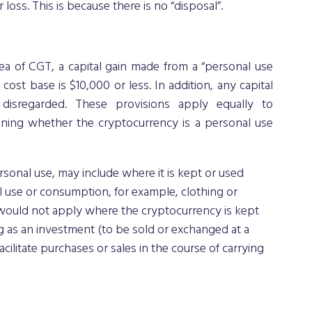
r loss. This is because there is no “disposal”. 
ea of CGT, a capital gain made from a “personal use 
 cost base is $10,000 or less. In addition, any capital 
isregarded. These provisions apply equally to 
ining whether the cryptocurrency is a personal use 
sonal use, may include where it is kept or used 
 use or consumption, for example, clothing or 
 would not apply where the cryptocurrency is kept 
g as an investment (to be sold or exchanged at a 
cilitate purchases or sales in the course of carrying 