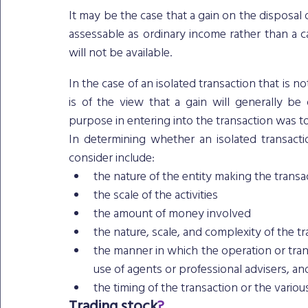
It may be the case that a gain on the disposal o
assessable as ordinary income rather than a ca
will not be available.
In the case of an isolated transaction that is n
is of the view that a gain will generally be
purpose in entering into the transaction was to 
In determining whether an isolated transacti
consider include: 
the nature of the entity making the transa
the scale of the activities
the amount of money involved
the nature, scale, and complexity of the t
the manner in which the operation or trans
use of agents or professional advisers, an
the timing of the transaction or the variou
Trading stock
?