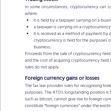
In some circumstances, cryptocurrency can cons
where: 
it is held by a taxpayer carrying on a busin
a taxpayer is carrying on a cryptocurrenc
it is received as a method of payment by 
cryptocurrency is held for the purposes of
business. 
Proceeds from the sale of cryptocurrency held 
and the cost of acquiring cryptocurrency held a
rules do not apply. 
Foreign currency gains or losses
The tax law provides rules for recognising fore
purposes. The ATO’s longstanding position is t
such as bitcoin, cannot give rise to foreign cu
constitute “foreign currencies” under the existin