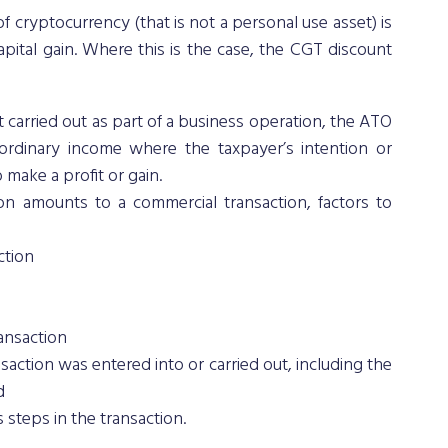
f cryptocurrency (that is not a personal use asset) is 
pital gain. Where this is the case, the CGT discount 
ot carried out as part of a business operation, the ATO 
 ordinary income where the taxpayer’s intention or 
make a profit or gain. 
on amounts to a commercial transaction, factors to 
ction
ransaction
action was entered into or carried out, including the 
d
s steps in the transaction.