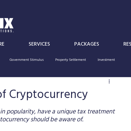
RE
SERVICES
PACKAGES
RE
Government Stimulus
Property Settlement
Investment
Individual
Superannuation
Government Policy
deductibility
of Cryptocurrency
in popularity, have a unique tax treatment 
tocurrency should be aware of. 