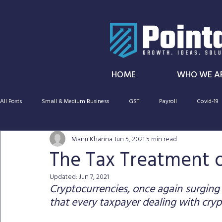
HOME
WHO WE A
All Posts
Small & Medium Business
GST
Payroll
Covid-19
Manu Khanna
Jun 5, 2021
5 min read
SMSF
Taxation
Cryptocurrency
Capital gains tax
The Tax Treatment 
Updated:
Jun 7, 2021
CGT
Audit
Super
Cryptocurrencies, once again surging 
that every taxpayer dealing with cryp