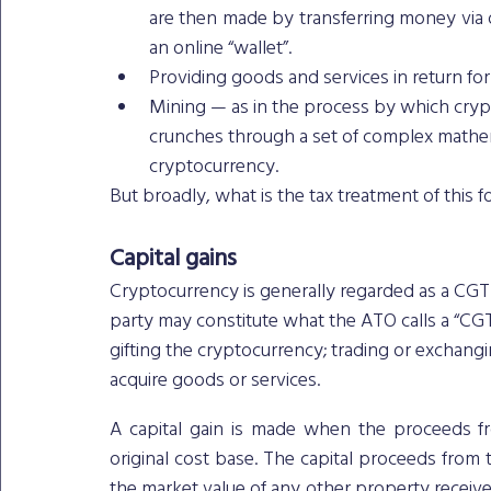
are then made by transferring money via on
an online “wallet”.
Providing goods and services in return fo
Mining — as in the process by which cryp
crunches through a set of complex mathemat
cryptocurrency. 
But broadly, what is the tax treatment of this 
Capital gains
Cryptocurrency is generally regarded as a CGT 
party may constitute what the ATO calls a “CGT 
gifting the cryptocurrency; trading or exchanging 
acquire goods or services.
A capital gain is made when the proceeds fr
original cost base. The capital proceeds from 
the market value of any other property received