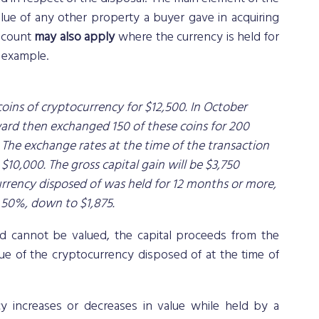
ue of any other property a buyer gave in acquiring 
scount 
may also apply
 where the currency is held for 
g example.
coins of cryptocurrency for $12,500. In October 
ard then exchanged 150 of these coins for 200 
 The exchange rates at the time of the transaction 
$10,000. The gross capital gain will be $3,750 
currency disposed of was held for 12 months or more, 
 50%, down to $1,875.
d cannot be valued, the capital proceeds from the 
e of the cryptocurrency disposed of at the time of 
cy increases or decreases in value while held by a 