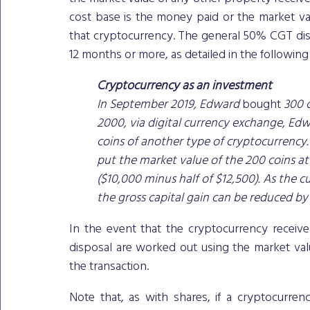
cost base is the money paid or the market val
that cryptocurrency. The general 50% CGT di
12 months or more, as detailed in the followin
Cryptocurrency as an investment
In September 2019, Edward 
bought
 300 
2000, via digital currency exchange, Edw
coins of another type of cryptocurrency.
put the market value of the 200 coins at 
($10,000 minus half of $12,500). As the 
the gross capital gain can be reduced by
In the event that the cryptocurrency receive
disposal are worked out using the market valu
the transaction.
Note that, as with shares, if a cryptocurren