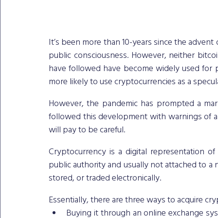
It’s been more than 10-years since the advent o
public consciousness. However, neither bitco
have followed have become widely used for pa
more likely to use cryptocurrencies as a specula
However, the pandemic has prompted a mark
followed this development with warnings of a 
will pay to be careful. 
Cryptocurrency is a digital representation of 
public authority and usually not attached to a 
stored, or traded electronically.
Essentially, there are three ways to acquire cr
Buying it through an online exchange syst