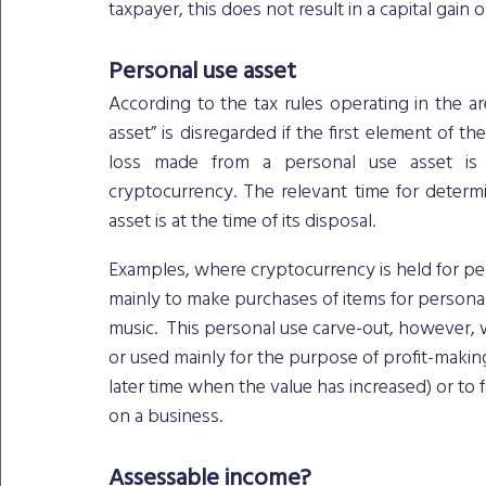
taxpayer, this does not result in a capital gain o
Personal use asset
According to the tax rules operating in the ar
asset” is disregarded if the first element of the
loss made from a personal use asset is d
cryptocurrency. The relevant time for determ
asset is at the time of its disposal.
Examples, where cryptocurrency is held for per
mainly to make purchases of items for personal
music.  This personal use carve-out, however,
or used mainly for the purpose of profit-makin
later time when the value has increased) or to fa
on a business. 
Assessable income?