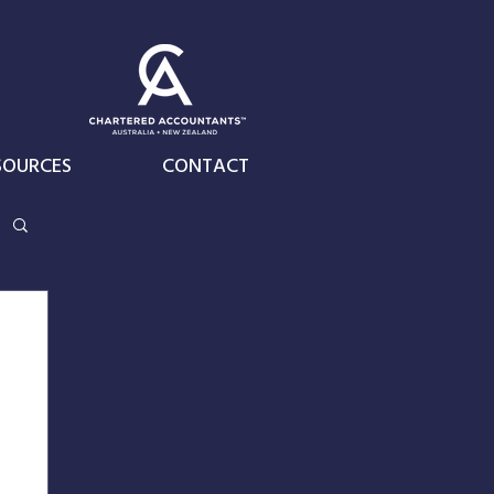
SOURCES
CONTACT