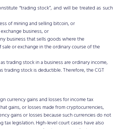
titute “trading stock”, and will be treated as such 
ess of mining and selling bitcoin, or 
y exchange business, or 
any business that sells goods where the 
 sale or exchange in the ordinary course of the 
as trading stock in a business are ordinary income, 
s trading stock is deductible. Therefore, the CGT 
ign currency gains and losses for income tax 
hat gains, or losses made from cryptocurrencies, 
rrency gains or losses because such currencies do not 
g tax legislation. High-level court cases have also 