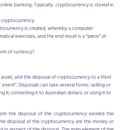
line banking. Typically, cryptocurrency is stored in 
r cryptocurrency.
tocurrency is created, whereby a computer 
ical exercises, and the end result is a “piece” of 
form of currency?
asset, and the disposal of cryptocurrency to a third 
event”. Disposals can take several forms: selling or 
it; converting it to Australian dollars; or using it to 
om the disposal of the cryptocurrency exceed the 
the disposal of the cryptocurrency are the money or 
 in respect of the disposal. The main element of the 