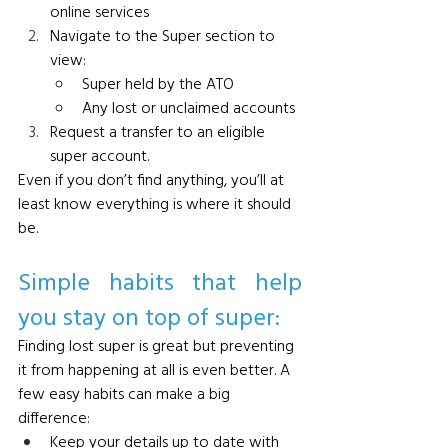
online services
Navigate to the Super section to 
view:
Super held by the ATO
Any lost or unclaimed accounts
Request a transfer to an eligible 
super account. 
Even if you don’t find anything, you’ll at 
least know everything is where it should 
be.
Simple habits that help 
you stay on top of super: 
Finding lost super is great but preventing 
it from happening at all is even better. A 
few easy habits can make a big 
difference:
Keep your details up to date with 