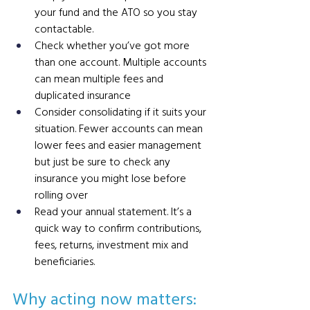
your fund and the ATO so you stay 
contactable.
Check whether you’ve got more 
than one account. Multiple accounts 
can mean multiple fees and 
duplicated insurance 
Consider consolidating if it suits your 
situation. Fewer accounts can mean 
lower fees and easier management 
but just be sure to check any 
insurance you might lose before 
rolling over
Read your annual statement. It’s a 
quick way to confirm contributions, 
fees, returns, investment mix and 
beneficiaries.
Why acting now matters: