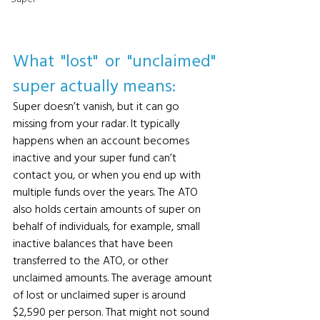
What "lost" or "unclaimed" 
super actually means: 
Super doesn’t vanish, but it can go 
missing from your radar. It typically 
happens when an account becomes 
inactive and your super fund can’t 
contact you, or when you end up with 
multiple funds over the years. The ATO 
also holds certain amounts of super on 
behalf of individuals, for example, small 
inactive balances that have been 
transferred to the ATO, or other 
unclaimed amounts. The average amount 
of lost or unclaimed super is around 
$2,590 per person. That might not sound 