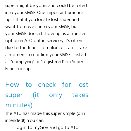
super might be yours and could be rolled 
into your SMSF.
 One
 important practical 
tip is that if you locate lost super and 
want to move it into your SMSF, but 
your SMSF doesn’t show up as a transfer 
option in ATO online services, it’s often 
due to the fund’s compliance status. Take 
a moment to confirm your SMSF is listed 
as “complying” or “registered” on Super 
Fund Lookup.
How to check for lost 
super (it only takes 
minutes)  
The ATO has made this super simple (pun 
intended!). You can:
Log in to myGov and go to ATO 