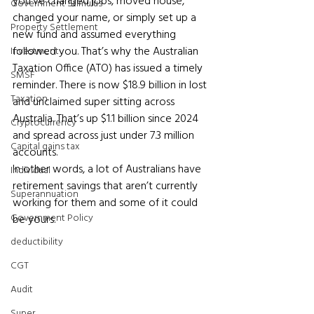
you’ve changed jobs, moved house, 
Government Stimulus
changed your name, or simply set up a 
Property Settlement
new fund and assumed everything 
followed you. That’s why the Australian 
Investment
Taxation Office (ATO) has issued a timely 
SMSF
reminder. There is now $18.9 billion in lost 
Taxation
and unclaimed super sitting across 
Australia. That’s up $1.1 billion since 2024 
Cryptocurrency
and spread across just under 7.3 million 
Capital gains tax
accounts. 
In other words, a lot of Australians have 
Individual
retirement savings that aren’t currently 
Superannuation
working for them and some of it could 
Government Policy
be yours.
deductibility
CGT
Audit
Super