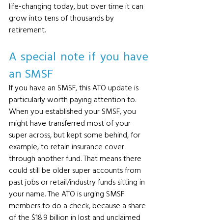
life-changing today, but over time it can 
grow into tens of thousands by 
retirement.
A special note if you have 
an SMSF
If you have an SMSF, this ATO update is 
particularly worth paying attention to. 
When you established your SMSF, you 
might have transferred most of your 
super across, but kept some behind, for 
example, to retain insurance cover 
through another fund. That means there 
could still be older super accounts from 
past jobs or retail/industry funds sitting in 
your name. The ATO is urging SMSF 
members to do a check, because a share 
of the $18.9 billion in lost and unclaimed 