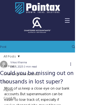
Post
All Posts
Vikas Khanna
All Posts
Dec 1, 2025
3 min read
Could you be missing out on
Small & Medium Business
thousands in lost super?
GST
Most of us keep a close eye on our bank 
Payroll
accounts. But superannuation can be 
Covid-19
easier to lose track of, especially if 