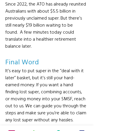
Since 2022, the ATO has already reunited 
Australians with about $5.5 billion in 
previously unclaimed super. But there’s 
still nearly $19 billion waiting to be 
found.  A few minutes today could 
translate into a healthier retirement 
balance later.
Final Word 
It’s easy to put super in the “deal with it 
later” basket, but it’s still your hard-
earned money. If you want a hand 
finding lost super, combining accounts, 
or moving money into your SMSF, reach 
out to us. We can guide you through the 
steps and make sure you’re able to claim 
any lost super without any hassles.